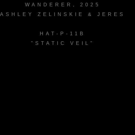
WANDERER, 2025
ASHLEY ZELINSKIE & JERES
HAT-P-11B
"STATIC VEIL"